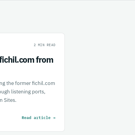
2
MIN READ
fichil.com from
ing the former fichil.com
ugh listening ports,
n Sites.
Read article
→