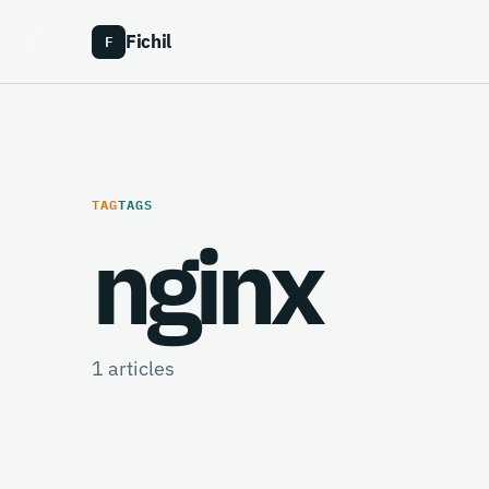
Fichil
F
TAG
TAGS
nginx
1
articles