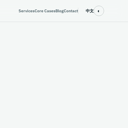
◐
Services
Core Cases
Blog
Contact
中文