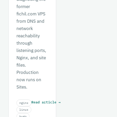
former
fichil.com VPS
from DNS and
network
reachability
through
listening ports,
Nginx, and site
files.
Production
now runs on
Sites.
Read article
→
nginx
linux
hugo