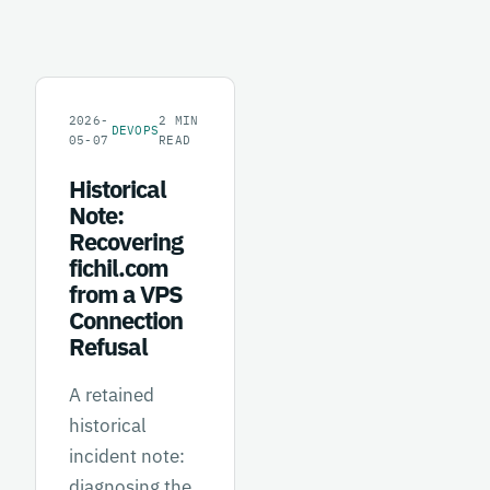
2026-
2
MIN
DEVOPS
05-07
READ
Historical
Note:
Recovering
fichil.com
from a VPS
Connection
Refusal
A retained
historical
incident note:
diagnosing the