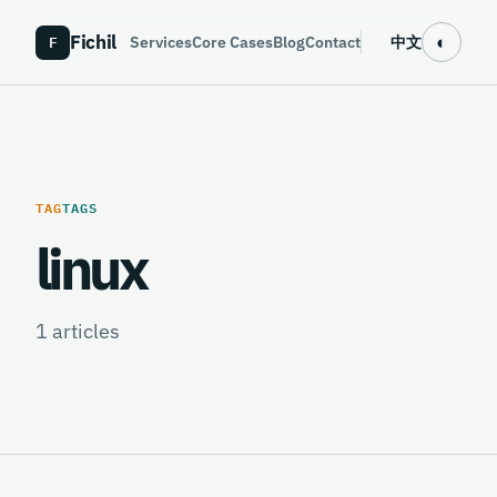
Fichil
F
◐
Services
Core Cases
Blog
Contact
中文
TAG
TAGS
linux
1
articles