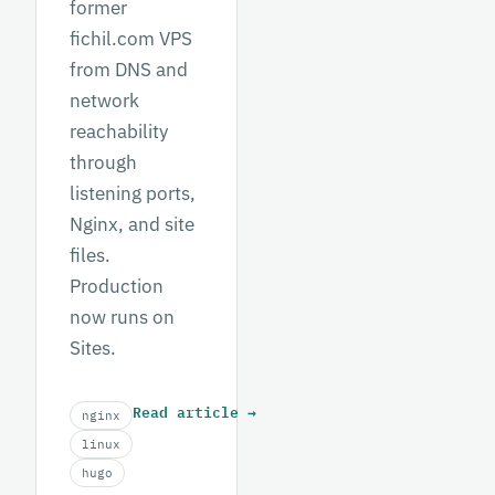
former
fichil.com VPS
from DNS and
network
reachability
through
listening ports,
Nginx, and site
files.
Production
now runs on
Sites.
Read article
→
nginx
linux
hugo