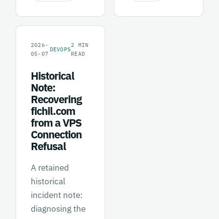
2026-
2
MIN
DEVOPS
05-07
READ
Historical
Note:
Recovering
fichil.com
from a VPS
Connection
Refusal
A retained
historical
incident note:
diagnosing the