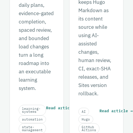
keeps Hugo
daily plans,
Markdown as
evidence-gated
its content
completion,
source while
spaced review,
using AI-
and bounded
assisted
load changes
changes,
turn a long
human review,
roadmap into
CI, exact-SHA
an executable
releases, and
learning
Sites version
system.
rollback.
Read article
→
learning-
Read article
→
systems
AI
automation
Hugo
state-
GitHub
management
Actions