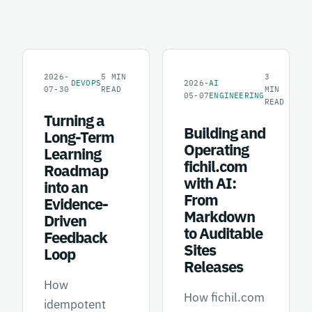
2026-
5
MIN
3
DEVOPS
2026-
AI
07-30
READ
MIN
05-07
ENGINEERING
READ
Turning a
Building and
Long-Term
Operating
Learning
fichil.com
Roadmap
with AI:
into an
From
Evidence-
Markdown
Driven
to Auditable
Feedback
Sites
Loop
Releases
How
How fichil.com
idempotent