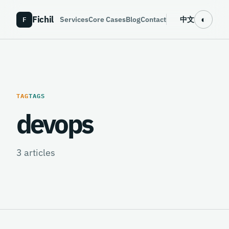
Fichil
F
◐
Services
Core Cases
Blog
Contact
中文
TAG
TAGS
devops
3
articles